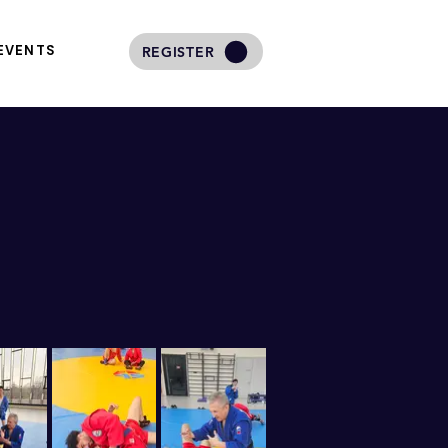
EVENTS
REGISTER