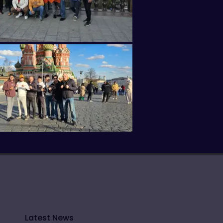
Latest News