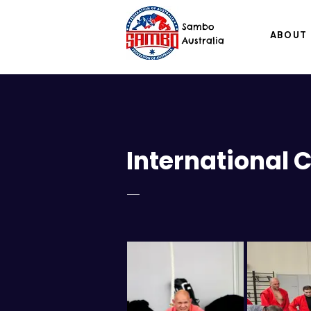
Sambo
ABOUT
Australia
International