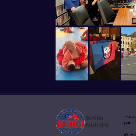
Sambo
The Au
point.
Australia
© 202