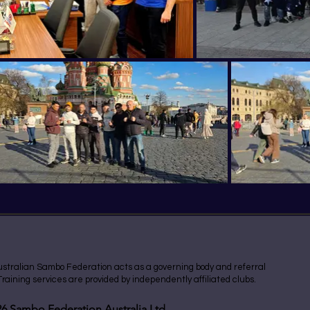
stralian Sambo Federation acts as a governing body and referral
 Training services are provided by independently affiliated clubs.
6 Sambo Federation Australia Ltd