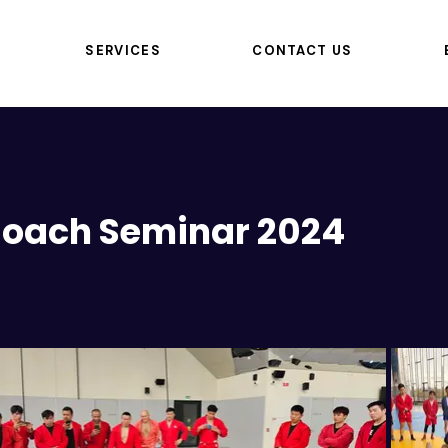
SERVICES
CONTACT US
 Coach Seminar 2024