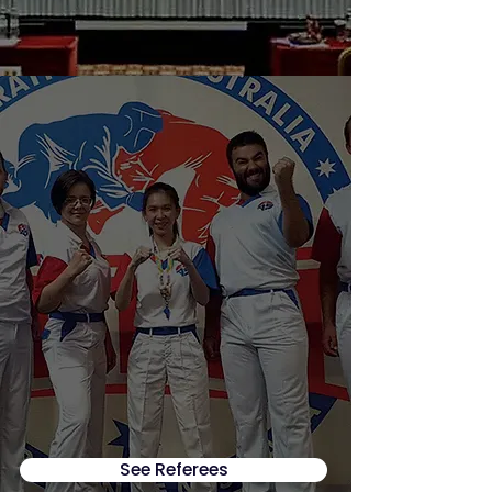
See Referees