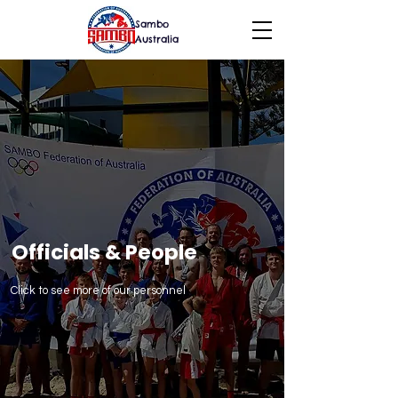
Sambo
Australia
Officials & People
Click to see more of our personnel