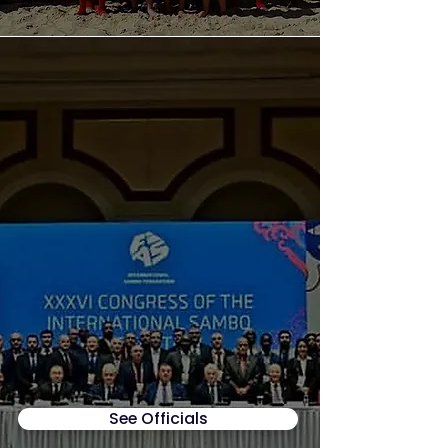
See Officials