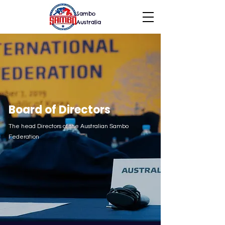
Sambo
Australia
Board of Directors
The head Directors of the Australian Sambo
Federation