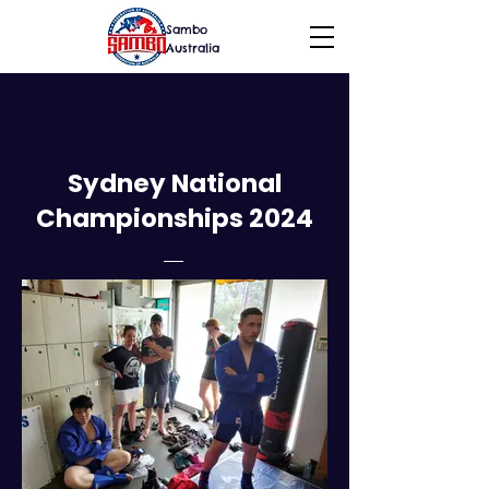
Sambo
Australia
Sydney National
Championships 2024