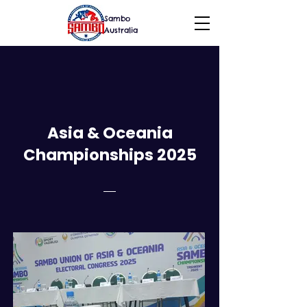
Sambo
Australia
Asia & Oceania
Championships 2025