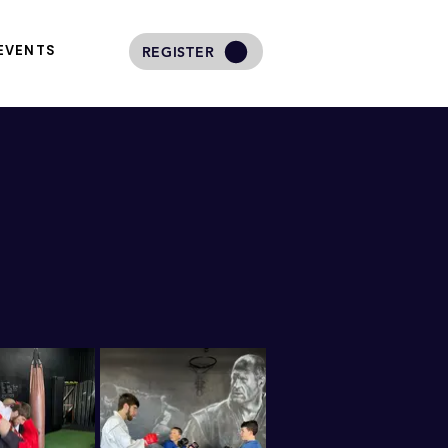
EVENTS
REGISTER