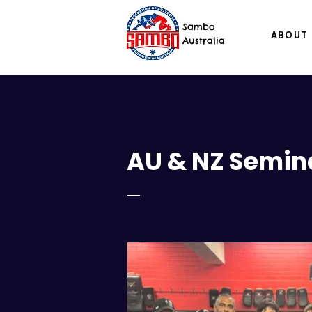
Sambo
ABOUT
Australia
AU & NZ Semin