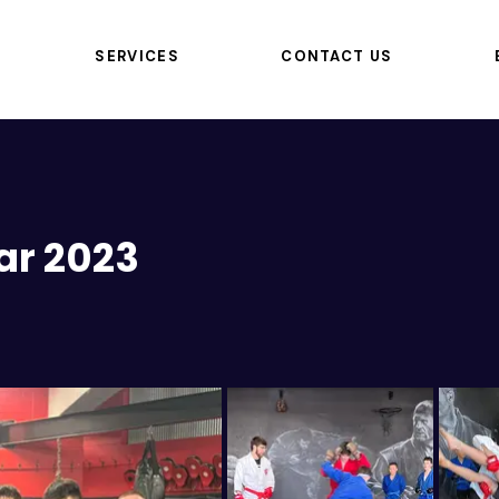
SERVICES
CONTACT US
ar 2023